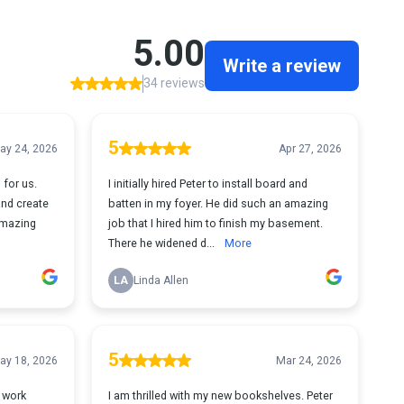
5.00
Write a review
34 reviews
5
ay 24, 2026
Apr 27, 2026
 for us.
I initially hired Peter to install board and
and create
batten in my foyer. He did such an amazing
amazing
job that I hired him to finish my basement.
There he widened d...
More
LA
Linda Allen
5
ay 18, 2026
Mar 24, 2026
t work
I am thrilled with my new bookshelves. Peter