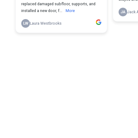
replaced damaged subfloor, supports, and
installed a new door, f...
More
JA
Jack 
LW
Laura Westbrooks