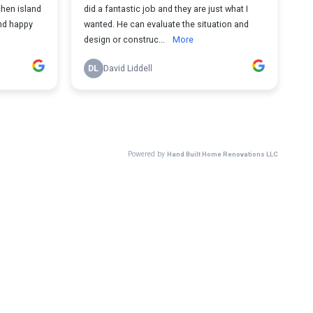
chen island
did a fantastic job and they are just what I
wanted. He can evaluate the situation and
design or construc...
More
DL
David Liddell
Powered by
Hand Built Home Renovations LLC