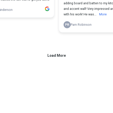
adding board and batten to my kit
and accent wall! Very impressed and happy
Anderson
with his work! He was...
More
PR
Pam Robinson
Load More