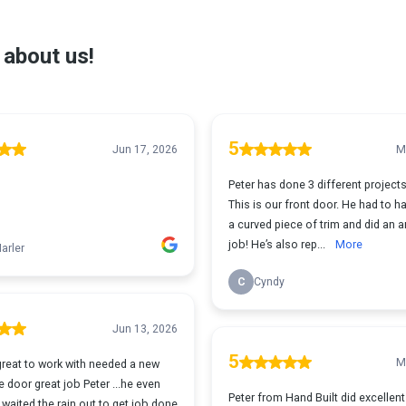
 about us!
5
Jun 17, 2026
M
Peter has done 3 different projects
This is our front door. He had to h
a curved piece of trim and did an 
job! He’s also rep...
More
arler
C
Cyndy
Jun 13, 2026
5
M
great to work with needed a new
 door great job Peter ...he even
Peter from Hand Built did excellen
waited the rain out to get job done