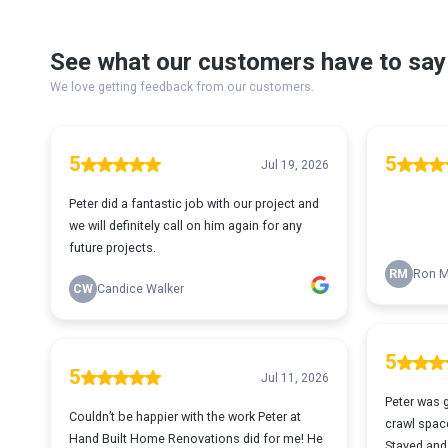
See what our customers have to say
We love getting feedback from our customers.
5
5
Jul 19, 2026
Peter did a fantastic job with our project and
we will definitely call on him again for any
future projects.
RM
Ron M
CW
Candice Walker
5
5
Jul 11, 2026
Peter was 
Couldn’t be happier with the work Peter at
crawl space
Hand Built Home Renovations did for me! He
Stayed and 