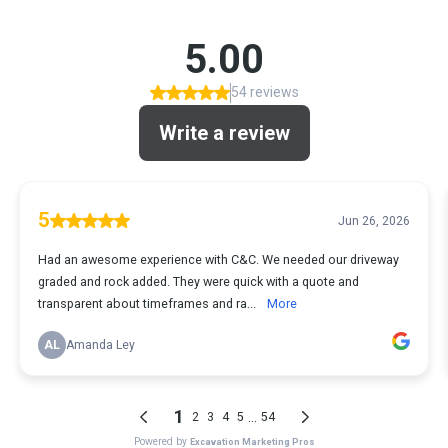
5.00
54 reviews
Write a review
5
Jun 26, 2026
Had an awesome experience with C&C. We needed our driveway
graded and rock added. They were quick with a quote and
transparent about timeframes and ra...
More
AL
Amanda Ley
1
...
2
3
4
5
54
Powered by
Excavation Marketing Pros