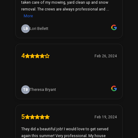
taken care of my mowing, yard clean up and snow
removal. The crews are always professional and ...
More
LB
Lori Bellett
4
Feb 26, 2024
TB
Theresa Bryant
5
Feb 19, 2024
They did a beautiful job! I would love to get served
again this summer! Very professional. My house