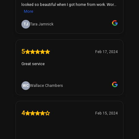
looked so beautiful when I got home from work. Wor...
More
TJ
Tara Jamnick
5
Feb 17, 2024
Great service
WC
Wallace Chambers
4
Feb 15, 2024