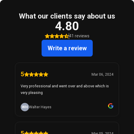
What our clients say about us
4.80
41 reviews
Write a review
5
Mar 06, 2024
Very professional and went over and above which is
very pleasing
WH
Walter Hayes
5
Mar 05, 2024