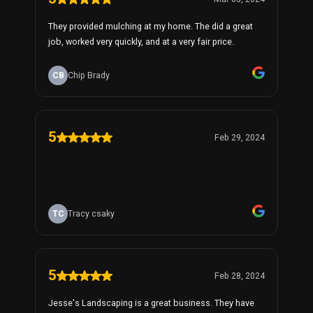
They provided mulching at my home. The did a great
job, worked very quickly, and at a very fair price.
CB
Chip Brady
5
Feb 29, 2024
TC
Tracy csaky
5
Feb 28, 2024
Jesse's Landscaping is a great business. They have