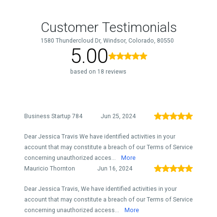
Customer Testimonials
1580 Thundercloud Dr, Windsor, Colorado, 80550
5.00
based on 18 reviews
Business Startup 784
Jun 25, 2024
Dear Jessica Travis We have identified activities in your
account that may constitute a breach of our Terms of Service
concerning unauthorized acces...
More
Mauricio Thornton
Jun 16, 2024
Dear Jessica Travis, We have identified activities in your
account that may constitute a breach of our Terms of Service
concerning unauthorized access...
More