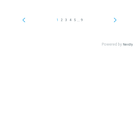
...
1
2
3
4
5
9
Powered by
Nerdly