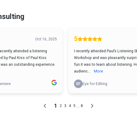
nsulting
5
Oct 16, 2025
recently attended a listening
I recently attended Paul’s Listening Sk
ed by Paul Kiss of Paul Kiss
Workshop and was pleasantly surpri
t was an outstanding experience.
fun it was to learn about listening.
audienc...
More
eniere
EF
Eye for Editing
1
...
2
3
4
5
8