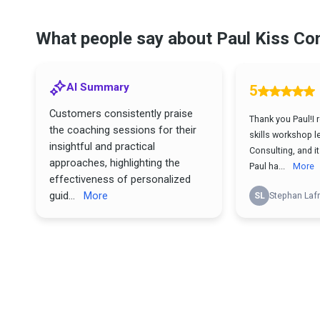
What people say about Paul Kiss Co
AI Summary
5
Customers consistently praise
Thank you Paul!I 
the coaching sessions for their
skills workshop l
insightful and practical
Consulting, and i
approaches, highlighting the
Paul ha...
More
effectiveness of personalized
guid...
More
SL
Stephan Lafr