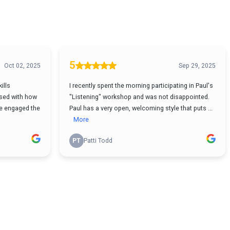
5
Oct 02, 2025
Sep 29, 2025
ills
I recently spent the morning participating in Paul's
sed with how
"Listening" workshop and was not disappointed.
 He engaged the
Paul has a very open, welcoming style that puts ...
More
PT
Patti Todd