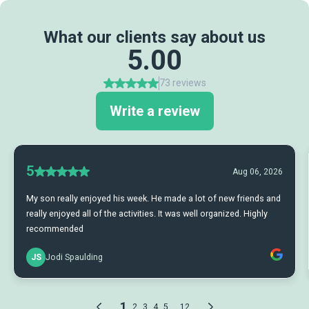
What our clients say about us
5.00
73 reviews
Write a review
5
Aug 06, 2026
My son really enjoyed his week. He made a lot of new friends and
really enjoyed all of the activities. It was well organized. Highly
recommended
JS
Jodi Spaulding
1
...
2
3
4
5
12