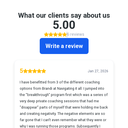
What our clients say about us
5.00
6 reviews
Write a review
5
Jan 27, 2026
I have benefitted from 3 of the different coaching
options from Brandi at Navigating it all. I jumped into
the "breakthrough" program first which was a series of
very deep private coaching sessions that had me
"disappear" parts of myself that were holding me back
and creating negativity. The negative elements are so
far gone that I can't even remember what they were or
why I was running those programs. Subsequently I