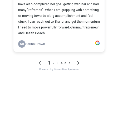
have also completed her goal getting webinar and had
many "reframes". When I am grappling with something
or moving towards a big accomplishment and feel
stuck, I can reach out to Brandi and get the momentum
I need to move powerfully forward.-SarinaEntrepreneur
and Health Coach
SB
Sarina Brown
1
2
3
4
5
6
Powered by
SmartFlow Systems