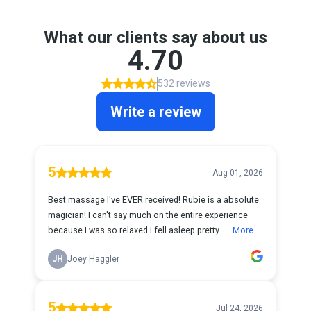
What our clients say about us
4.70
532 reviews
Write a review
5
Aug 01, 2026
Best massage I've EVER received! Rubie is a absolute
magician! I can't say much on the entire experience
because I was so relaxed I fell asleep pretty...
More
JH
Joey Haggler
5
Jul 24, 2026