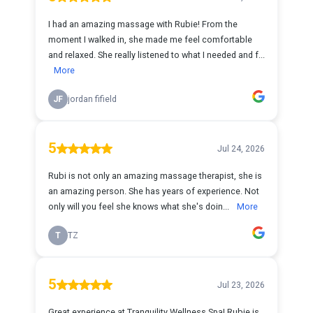
I had an amazing massage with Rubie! From the
moment I walked in, she made me feel comfortable
and relaxed. She really listened to what I needed and f...
More
JF
jordan fifield
5
Jul 24, 2026
Rubi is not only an amazing massage therapist, she is
an amazing person. She has years of experience. Not
only will you feel she knows what she's doin...
More
T
TZ
5
Jul 23, 2026
Great experience at Tranquility Wellness Spa! Rubie is