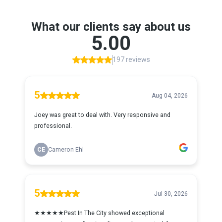
What our clients say about us
5.00
197 reviews
5
Aug 04, 2026
Joey was great to deal with. Very responsive and
professional.
CE
Cameron Ehl
5
Jul 30, 2026
★★★★★Pest In The City showed exceptional