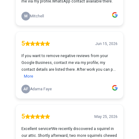
me via my profile.WhatsApp contact available there.
M
Mitchell
5
Jun 15, 2026
If you want to remove negative reviews from your
Google Business, contact me via my profile; my
contact details are listed there. After work you can p...
More
AF
Adama Faye
5
May 25, 2026
Excellent service!We recently discovered a squirrel in
our attic. Shortly afterward, two more squirrels chewed