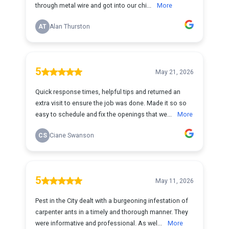
through metal wire and got into our chi...
More
AT
Alan Thurston
5
May 21, 2026
Quick response times, helpful tips and returned an
extra visit to ensure the job was done. Made it so so
easy to schedule and fix the openings that we...
More
CS
Ciane Swanson
5
May 11, 2026
Pest in the City dealt with a burgeoning infestation of
carpenter ants in a timely and thorough manner. They
were informative and professional. As wel...
More