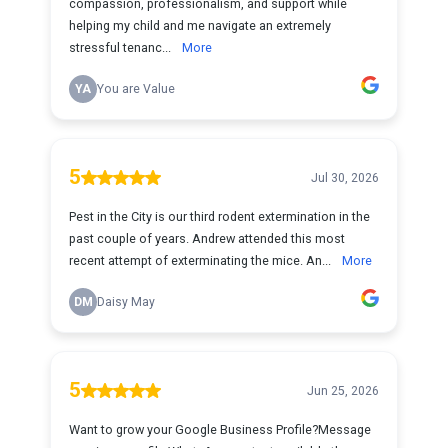
compassion, professionalism, and support while
helping my child and me navigate an extremely
stressful tenanc...
More
YA
You are Value
5
Jul 30, 2026
Pest in the City is our third rodent extermination in the
past couple of years. Andrew attended this most
recent attempt of exterminating the mice. An...
More
DM
Daisy May
5
Jun 25, 2026
Want to grow your Google Business Profile?Message