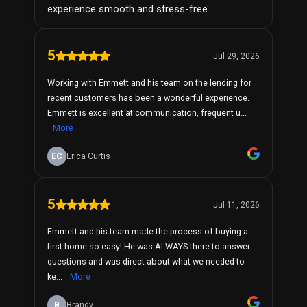
experience smooth and stress-free.
5
Jul 29, 2026
Working with Emmett and his team on the lending for
recent customers has been a wonderful experience.
Emmett is excellent at communication, frequent u...
More
EC
Erica Curtis
5
Jul 11, 2026
Emmett and his team made the process of buying a
first home so easy! He was ALWAYS there to answer
questions and was direct about what we needed to
ke...
More
B
Brandy