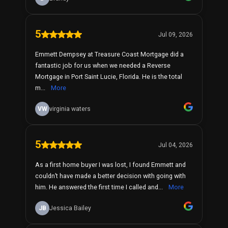
5
Jul 09, 2026
Emmett Dempsey at Treasure Coast Mortgage did a
fantastic job for us when we needed a Reverse
Mortgage in Port Saint Lucie, Florida. He is the total
m...
More
VW
virginia waters
5
Jul 04, 2026
As a first home buyer I was lost, I found Emmett and
couldn’t have made a better decision with going with
him. He answered the first time I called and...
More
JB
Jessica Bailey