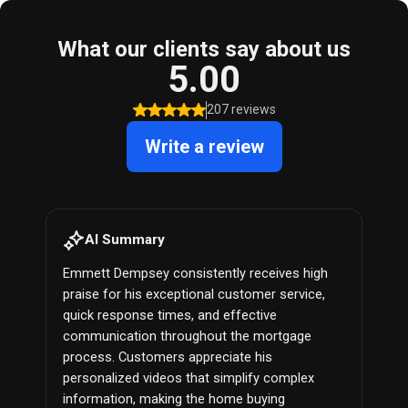
What our clients say about us
5.00
207 reviews
Write a review
AI Summary
Emmett Dempsey consistently receives high
praise for his exceptional customer service,
quick response times, and effective
communication throughout the mortgage
process. Customers appreciate his
personalized videos that simplify complex
information, making the home buying