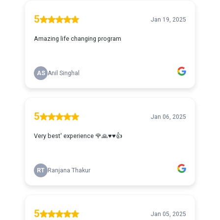
5
Jan 19, 2025
Amazing life changing program
AS
Anil Singhal
5
Jan 06, 2025
Very best' experience 🌹🙏♥️♥️👍
RT
Ranjana Thakur
5
Jan 05, 2025