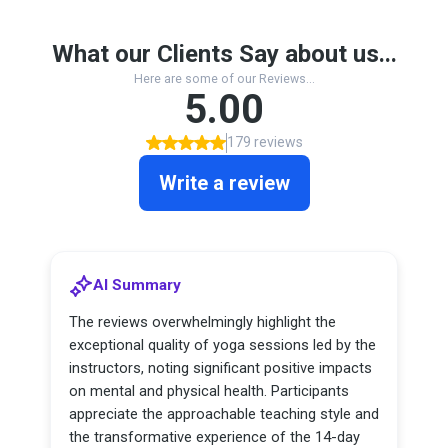
What our Clients Say about us...
Here are some of our Reviews...
5.00
179 reviews
Write a review
AI Summary
The reviews overwhelmingly highlight the
exceptional quality of yoga sessions led by the
instructors, noting significant positive impacts
on mental and physical health. Participants
appreciate the approachable teaching style and
the transformative experience of the 14-day