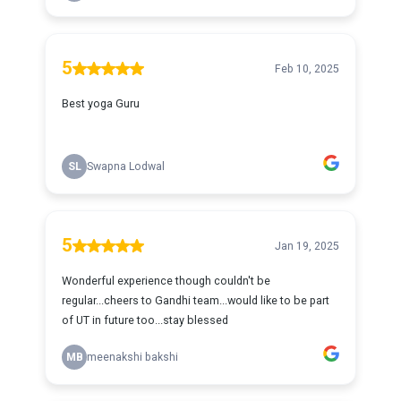
5
Feb 10, 2025
Best yoga Guru
SL
Swapna Lodwal
5
Jan 19, 2025
Wonderful experience though couldn't be
regular...cheers to Gandhi team...would like to be part
of UT in future too...stay blessed
MB
meenakshi bakshi