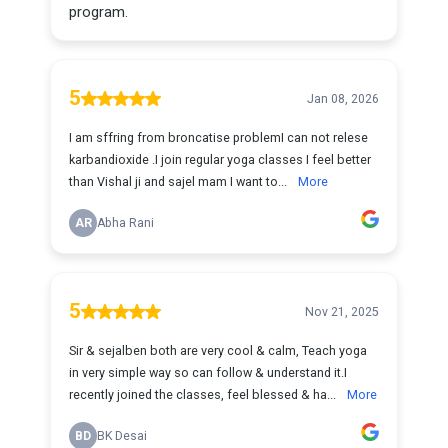
program.
5
Jan 08, 2026
I am sffring from broncatise problemI can not relese
karbandioxide .I join regular yoga classes I feel better
than Vishal ji and sajel mam I want to...
More
AR
Abha Rani
5
Nov 21, 2025
Sir & sejalben both are very cool & calm, Teach yoga
in very simple way so can follow & understand it.I
recently joined the classes, feel blessed & ha...
More
BD
BK Desai