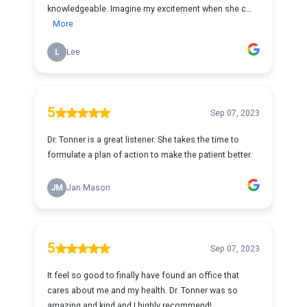
knowledgeable. Imagine my excitement when she c...
More
L
Lee
5
Sep 07, 2023
Dr. Tonner is a great listener. She takes the time to
formulate a plan of action to make the patient better.
JM
Jan Mason
5
Sep 07, 2023
It feel so good to finally have found an office that
cares about me and my health. Dr. Tonner was so
amazing and kind and I highly recommend!