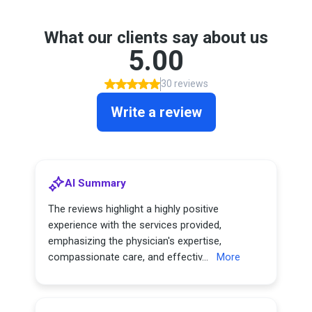
What our clients say about us
5.00
30 reviews
Write a review
AI Summary
The reviews highlight a highly positive
experience with the services provided,
emphasizing the physician's expertise,
compassionate care, and effectiv...
More