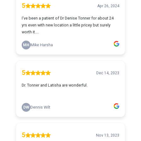
5
Apr 26, 2024
I've been a patient of Dr Denise Tonner for about 24
yrs even with new location a little pricey but surely
worth it....
MH
Mike Harsha
5
Dec 14, 2023
Dr. Tonner and Latisha are wonderful.
DW
Dennis Wilt
5
Nov 13, 2023