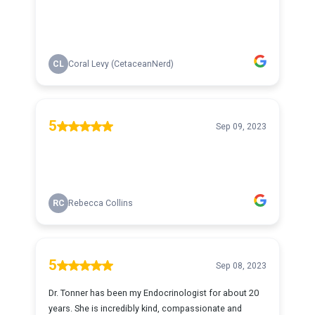
CL
Coral Levy (CetaceanNerd)
5
Sep 09, 2023
RC
Rebecca Collins
5
Sep 08, 2023
Dr. Tonner has been my Endocrinologist for about 20
years. She is incredibly kind, compassionate and