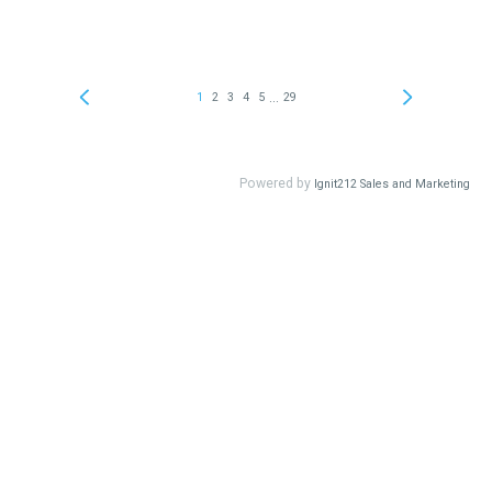
...
1
2
3
4
5
29
Powered by
Ignit212 Sales and Marketing