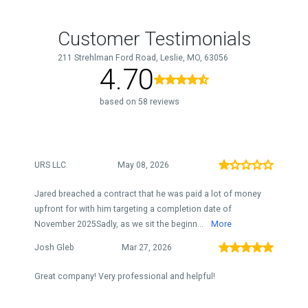
Customer Testimonials
211 Strehlman Ford Road, Leslie, MO, 63056
4.70
based on 58 reviews
URS LLC.
May 08, 2026
Jared breached a contract that he was paid a lot of money
upfront for with him targeting a completion date of
November 2025Sadly, as we sit the beginn...
More
Josh Gleb
Mar 27, 2026
Great company! Very professional and helpful!