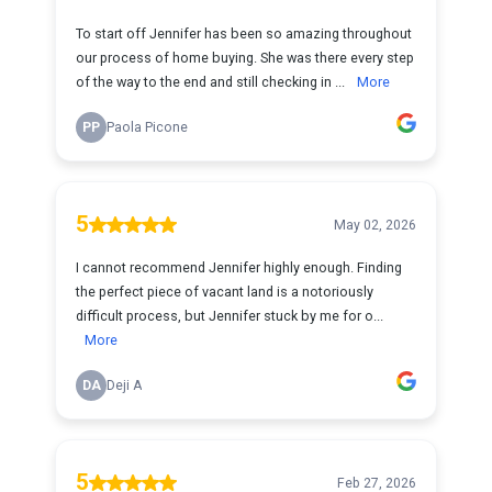
To start off Jennifer has been so amazing throughout
our process of home buying. She was there every step
of the way to the end and still checking in ...
More
PP
Paola Picone
5
May 02, 2026
I cannot recommend Jennifer highly enough. Finding
the perfect piece of vacant land is a notoriously
difficult process, but Jennifer stuck by me for o...
More
DA
Deji A
5
Feb 27, 2026