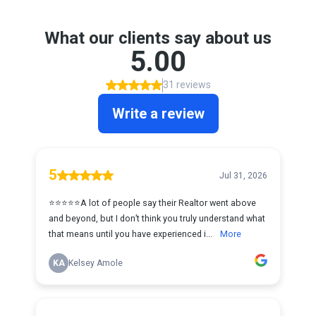
What our clients say about us
5.00
31 reviews
Write a review
5
Jul 31, 2026
⭐️⭐️⭐️⭐️⭐️A lot of people say their Realtor went above
and beyond, but I don’t think you truly understand what
that means until you have experienced i...
More
KA
Kelsey Amole