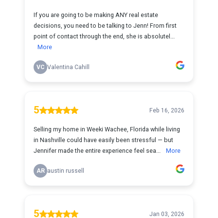
If you are going to be making ANY real estate
decisions, you need to be talking to Jenn! From first
point of contact through the end, she is absolutel...
More
VC
Valentina Cahill
5
Feb 16, 2026
Selling my home in Weeki Wachee, Florida while living
in Nashville could have easily been stressful — but
Jennifer made the entire experience feel sea...
More
AR
austin russell
5
Jan 03, 2026