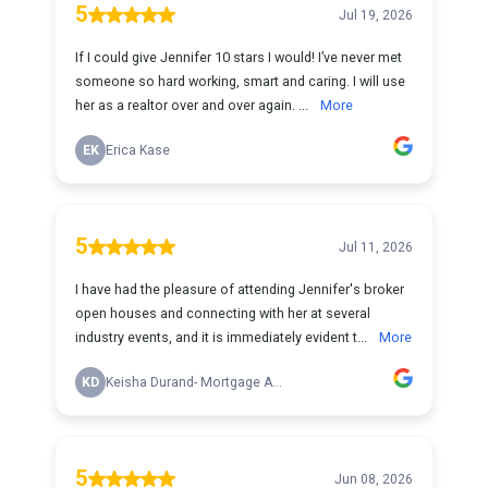
5
Jul 19, 2026
If I could give Jennifer 10 stars I would! I’ve never met
someone so hard working, smart and caring. I will use
her as a realtor over and over again. ...
More
EK
Erica Kase
5
Jul 11, 2026
I have had the pleasure of attending Jennifer's broker
open houses and connecting with her at several
industry events, and it is immediately evident t...
More
KD
Keisha Durand- Mortgage A...
5
Jun 08, 2026