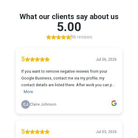
What our clients say about us
5.00
96 reviews
5
Jul 06, 2026
If you want to remove negative reviews from your
Google Business, contact me via my profile; my
contact details are listed there. After work you can p...
More
CJ
Claire Johnson
5
Jul 03, 2026