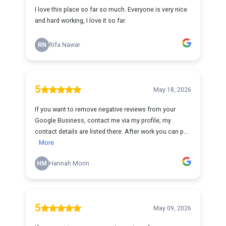
I love this place so far so much. Everyone is very nice
and hard working, I love it so far.
RN
Rifa Nawar
5
May 18, 2026
If you want to remove negative reviews from your
Google Business, contact me via my profile; my
contact details are listed there. After work you can p...
More
HM
Hannah Morin
5
May 09, 2026