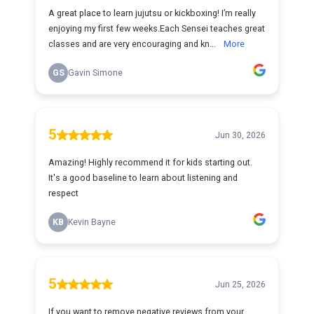
A great place to learn jujutsu or kickboxing! I’m really
enjoying my first few weeks.Each Sensei teaches great
classes and are very encouraging and kn...
More
GS
Gavin Simone
5
Jun 30, 2026
Amazing! Highly recommend it for kids starting out.
It's a good baseline to learn about listening and
respect
KB
Kevin Bayne
5
Jun 25, 2026
If you want to remove negative reviews from your