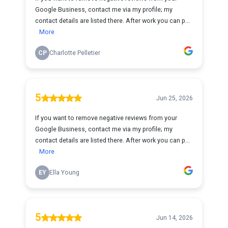
Google Business, contact me via my profile; my
contact details are listed there. After work you can p...
More
CP
Charlotte Pelletier
5
Jun 25, 2026
If you want to remove negative reviews from your
Google Business, contact me via my profile; my
contact details are listed there. After work you can p...
More
EY
Ella Young
5
Jun 14, 2026