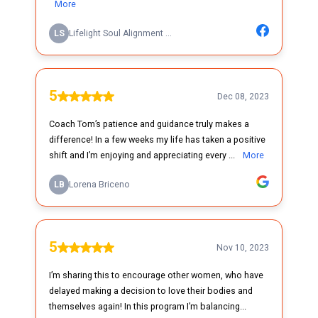
More
LS
Lifelight Soul Alignment ...
5
Dec 08, 2023
Coach Tom’s patience and guidance truly makes a
difference! In a few weeks my life has taken a positive
shift and I’m enjoying and appreciating every ...
More
LB
Lorena Briceno
5
Nov 10, 2023
I’m sharing this to encourage other women, who have
delayed making a decision to love their bodies and
themselves again! In this program I’m balancing...