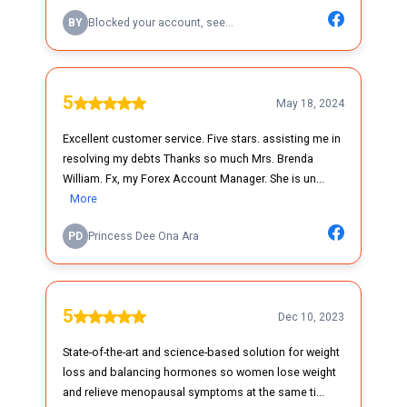
BY
Blocked your account, see...
5
May 18, 2024
Excellent customer service. Five stars. assisting me in
resolving my debts Thanks so much Mrs. Brenda
William. Fx, my Forex Account Manager. She is un...
More
PD
Princess Dee Ona Ara
5
Dec 10, 2023
State-of-the-art and science-based solution for weight
loss and balancing hormones so women lose weight
and relieve menopausal symptoms at the same ti...