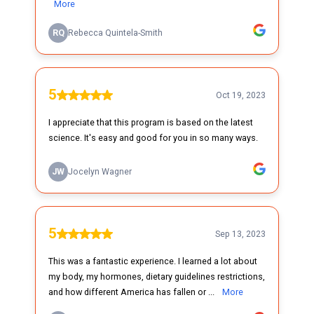
More
RQ
Rebecca Quintela-Smith
5
Oct 19, 2023
I appreciate that this program is based on the latest
science. It's easy and good for you in so many ways.
JW
Jocelyn Wagner
5
Sep 13, 2023
This was a fantastic experience. I learned a lot about
my body, my hormones, dietary guidelines restrictions,
and how different America has fallen or ...
More