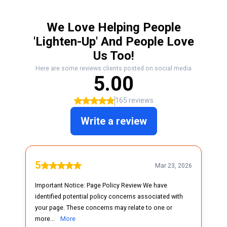
We Love Helping People
'Lighten-Up' And People Love
Us Too!
Here are some reviews clients posted on social media
5.00
165 reviews
Write a review
5
Mar 23, 2026
Important Notice: Page Policy Review We have
identified potential policy concerns associated with
your page. These concerns may relate to one or
more...
More