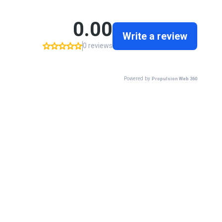
0.00
Write a review
0 reviews
Powered by
Propulsion Web 360