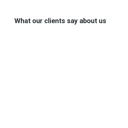
What our clients say about us