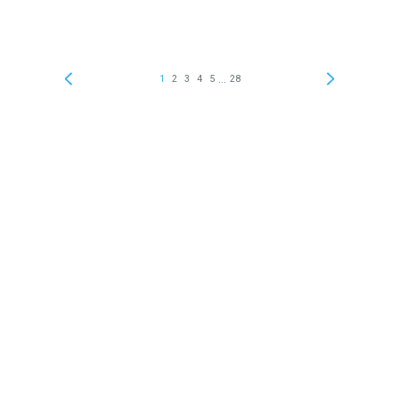
...
1
2
3
4
5
28