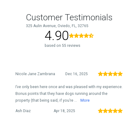
Customer Testimonials
325 Aulin Avenue, Oviedo, FL, 32765
4.90
based on 55 reviews
Nicole Jane Zambrana
Dec 16, 2025
I’ve only been here once and was pleased with my experience.
Bonus points that they have dogs running around the
property (that being said, if you’re ...
More
Ash Diaz
Apr 18, 2025