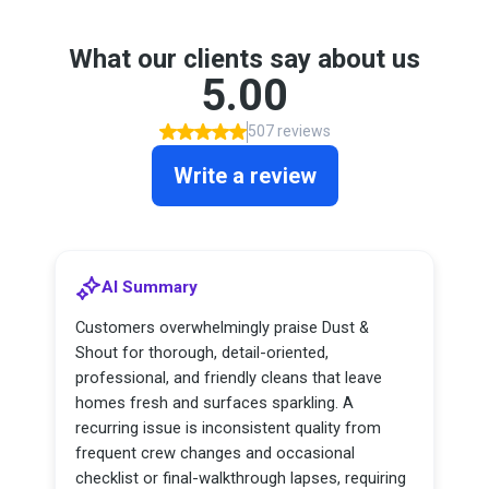
What our clients say about us
5.00
507 reviews
Write a review
AI Summary
Customers overwhelmingly praise Dust &
Shout for thorough, detail-oriented,
professional, and friendly cleans that leave
homes fresh and surfaces sparkling. A
recurring issue is inconsistent quality from
frequent crew changes and occasional
checklist or final-walkthrough lapses, requiring