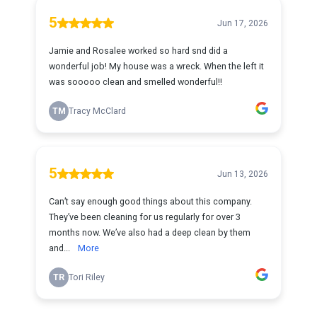
5
Jun 17, 2026
Jamie and Rosalee worked so hard snd did a
wonderful job! My house was a wreck. When the left it
was sooooo clean and smelled wonderful!!
TM
Tracy McClard
5
Jun 13, 2026
Can’t say enough good things about this company.
They’ve been cleaning for us regularly for over 3
months now. We’ve also had a deep clean by them
and...
More
TR
Tori Riley