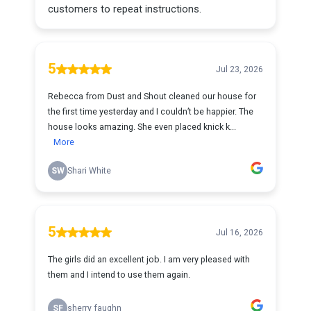
customers to repeat instructions.
5
Jul 23, 2026
Rebecca from Dust and Shout cleaned our house for
the first time yesterday and I couldn’t be happier. The
house looks amazing. She even placed knick k...
More
SW
Shari White
5
Jul 16, 2026
The girls did an excellent job. I am very pleased with
them and I intend to use them again.
SF
sherry faughn