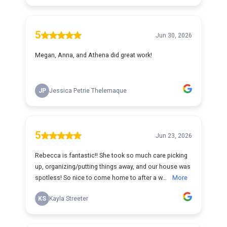
5
Jun 30, 2026
Megan, Anna, and Athena did great work!
JP
Jessica Petrie Thelemaque
5
Jun 23, 2026
Rebecca is fantastic!! She took so much care picking
up, organizing/putting things away, and our house was
spotless! So nice to come home to after a w...
More
KS
Kayla Streeter