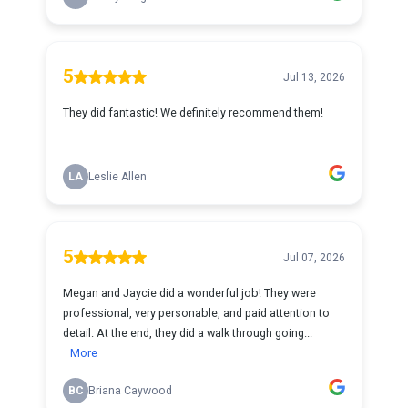
5
Jul 13, 2026
They did fantastic! We definitely recommend them!
LA
Leslie Allen
5
Jul 07, 2026
Megan and Jaycie did a wonderful job! They were
professional, very personable, and paid attention to
detail. At the end, they did a walk through going...
More
BC
Briana Caywood