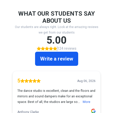
WHAT OUR STUDENTS SAY
ABOUT US
Our students are always right. Look at the amazing reviews
we get from our students
5.00
124 reviews
Write a review
5
Aug 06, 2026
The dance studio is excellent, clean and the floors and
mirrors and sound dampers make for an exceptional
space. Best of all, the studios are large so...
More
Anthony Clarke