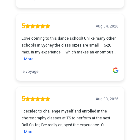
5
Aug 04, 2026
Love coming to this dance school! Unlike many other
schools in Sydney the class sizes are small — 6-20
max. in my experience — which makes an enormous...
More
le voyage
5
Aug 03, 2026
I decided to challenge myself and enrolled in the
choreography classes at TS to perform at the next
Ball.So far, I’ve really enjoyed the experience. O...
More