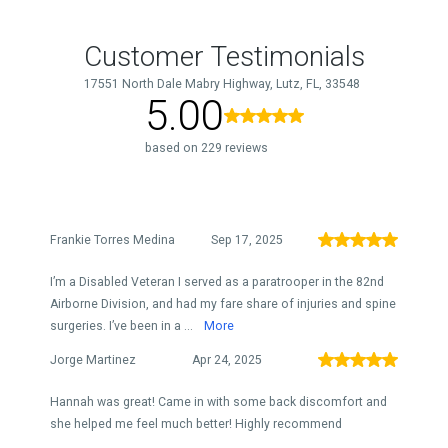
Customer Testimonials
17551 North Dale Mabry Highway, Lutz, FL, 33548
5.00
based on 229 reviews
Frankie Torres Medina
Sep 17, 2025
I’m a Disabled Veteran I served as a paratrooper in the 82nd
Airborne Division, and had my fare share of injuries and spine
surgeries. I’ve been in a ...
More
Jorge Martinez
Apr 24, 2025
Hannah was great! Came in with some back discomfort and
she helped me feel much better! Highly recommend