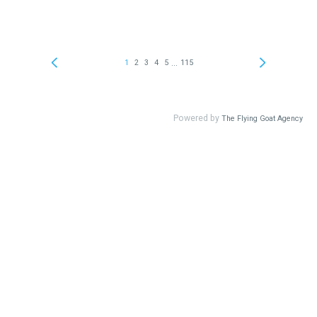
...
1
2
3
4
5
115
Powered by
The Flying Goat Agency