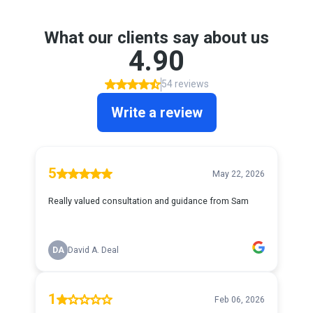
What our clients say about us
4.90
54 reviews
Write a review
5
May 22, 2026
Really valued consultation and guidance from Sam
DA
David A. Deal
1
Feb 06, 2026