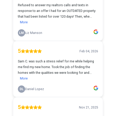
Refused to answer my realtors calls and texts in
response to an offer I had for an OUTDATED property
that had been listed for over 120 days! Then, whe...
More
LM
Liz Manson
5
Feb 04, 2026
Sam C. was such a stress relief for me while helping
me find my new home. Took the job of finding the
homes with the qualities we were looking for and...
More
DL
Daniel Lopez
5
Nov 21, 2025