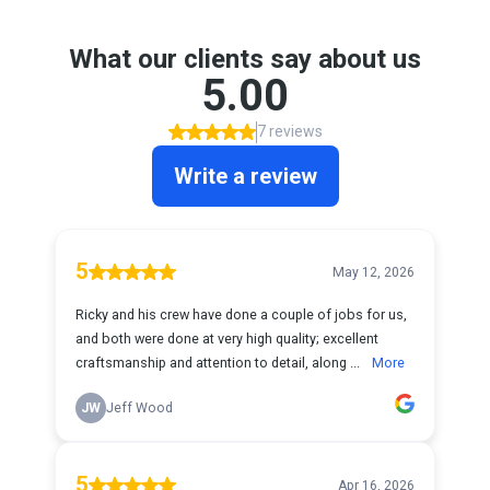
What our clients say about us
5.00
7 reviews
Write a review
5
May 12, 2026
Ricky and his crew have done a couple of jobs for us,
and both were done at very high quality; excellent
craftsmanship and attention to detail, along ...
More
JW
Jeff Wood
5
Apr 16, 2026