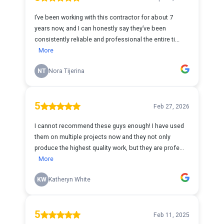
I’ve been working with this contractor for about 7
years now, and I can honestly say they’ve been
consistently reliable and professional the entire ti...
More
NT
Nora Tijerina
5
Feb 27, 2026
I cannot recommend these guys enough! I have used
them on multiple projects now and they not only
produce the highest quality work, but they are profe...
More
KW
Katheryn White
5
Feb 11, 2025