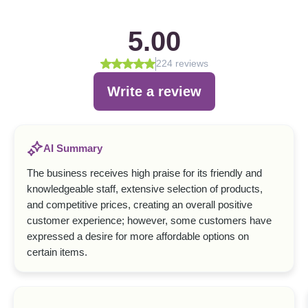
5.00
224 reviews
Write a review
AI Summary
The business receives high praise for its friendly and
knowledgeable staff, extensive selection of products,
and competitive prices, creating an overall positive
customer experience; however, some customers have
expressed a desire for more affordable options on
certain items.