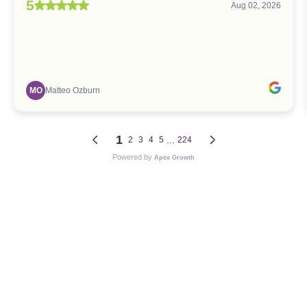
5
Aug 02, 2026
MO
Matteo Ozburn
1
...
2
3
4
5
224
Powered by
Apex Growth