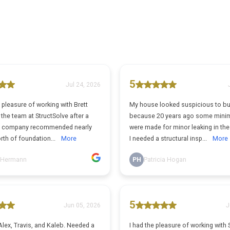
5
Jul 24, 2026
pleasure of working with Brett
My house looked suspicious to b
the team at StructSolve after a
because 20 years ago some minim
n company recommended nearly
were made for minor leaking in th
rth of foundation...
More
I needed a structural insp...
More
 Hermann
PH
Patricia Hogan
5
Jun 05, 2026
J
lex, Travis, and Kaleb. Needed a
I had the pleasure of working with 