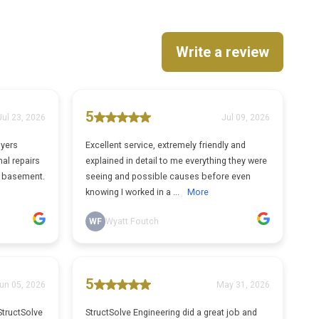
Write a review
5
Jul 23, 2026
Jul 09, 2026
uyers
Excellent service, extremely friendly and
al repairs
explained in detail to me everything they were
e basement.
seeing and possible causes before even
knowing I worked in a ...
More
WF
Wyatt Foutch
5
un 05, 2026
May 31, 2026
StructSolve
StructSolve Engineering did a great job and