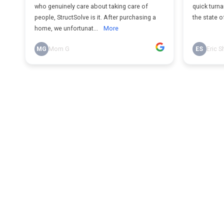
who genuinely care about taking care of
quick turna
people, StructSolve is it. After purchasing a
the state o
home, we unfortunat...
More
MG
Mom G
ES
Eric S