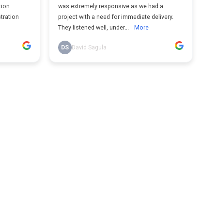
tion
was extremely responsive as we had a
tration
project with a need for immediate delivery.
They listened well, under...
More
DS
David Sagula