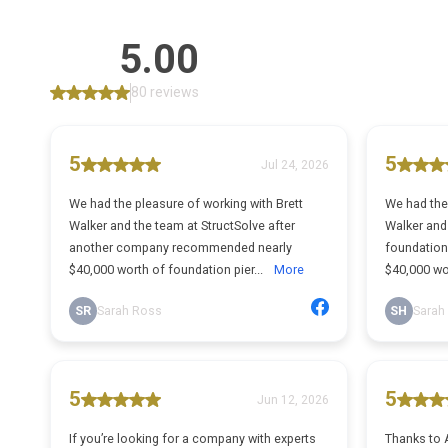
5.00
80 reviews
5
5
Jul 24, 2026
We had the pleasure of working with Brett
We had the 
Walker and the team at StructSolve after
Walker and 
another company recommended nearly
foundatio
$40,000 worth of foundation pier...
More
$40,000 wo
SR
Sarah Ross
SH
Sarah
5
5
Jun 12, 2026
If you’re looking for a company with experts
Thanks to A