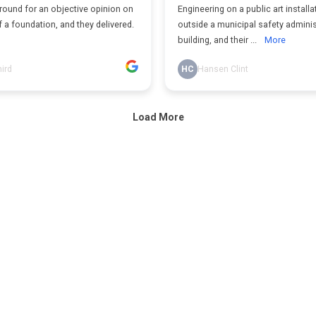
round for an objective opinion on
Engineering on a public art installa
f a foundation, and they delivered.
outside a municipal safety adminis
building, and their ...
More
hird
HC
Hansen Clint
Load More