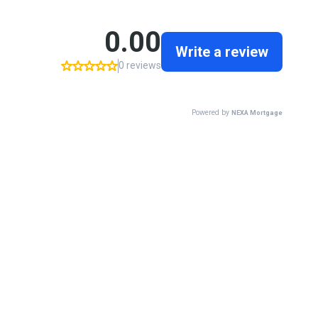
0.00
Write a review
0 reviews
Powered by
NEXA Mortgage