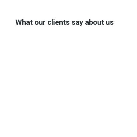
What our clients say about us