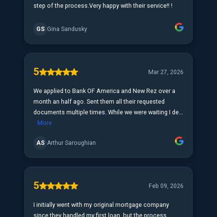
step of the process.Very happy with their service!! !
GS
Gina Sandusky
5
Mar 27, 2026
We applied to Bank OF America and New Rez over a
month an half ago. Sent them all their requested
documents multiple times. While we were waiting I de...
More
AS
Arthur Saroughian
5
Feb 09, 2026
I initially went with my original mortgage company
since they handled my first loan, but the process