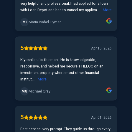
very helpful and professional.I had applied for a loan
with Loan Depot and had to cancel my applica...
More
MI
Maria Isabel Hyman
5
Apr 15, 2026
Kiyoshi Inui is the man!! He is knowledgeable,
responsive, and helped me secure a HELOC on an
investment property where most other financial
institut...
More
MG
Michael Gray
5
Apr 01, 2026
Fast service, very prompt. They guide us through every