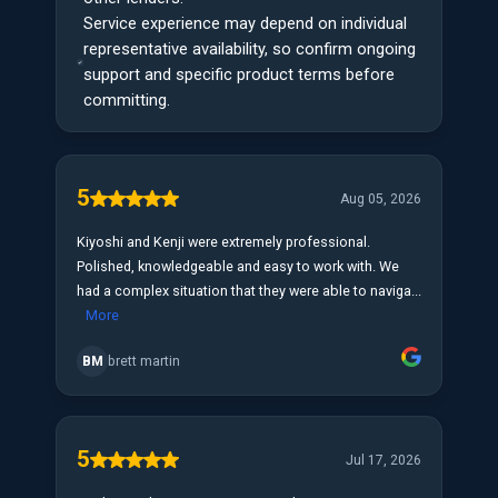
Service experience may depend on individual
representative availability, so confirm ongoing
support and specific product terms before
committing.
5
Aug 05, 2026
Kiyoshi and Kenji were extremely professional.
Polished, knowledgeable and easy to work with. We
had a complex situation that they were able to naviga...
More
BM
brett martin
5
Jul 17, 2026