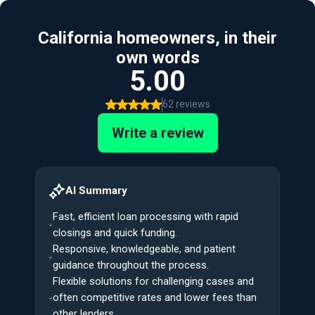
California homeowners, in their
own words
5.00
62 reviews
Write a review
AI Summary
Fast, efficient loan processing with rapid
closings and quick funding.
Responsive, knowledgeable, and patient
guidance throughout the process.
Flexible solutions for challenging cases and
often competitive rates and lower fees than
other lenders.