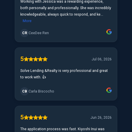
Working with Jessica was a rewarding experience,
both personally and professionally. She was incredibly
knowledgeable, always quick to respond, and ke...
More
CR
CeeDee Ren
5
Jul 06, 2026
Solve Lending &Realty is very professional and great
to work with. 👍
CB
Carla Biscocho
5
Jun 26, 2026
The application process was fast. Kiyoshi Inui was