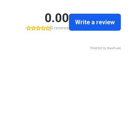
0.00
Write a review
0 reviews
Powered by
ResProAI