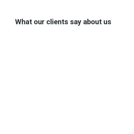
What our clients say about us