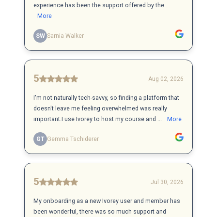
experience has been the support offered by the ...
More
SW
Sarnia Walker
5
Aug 02, 2026
I'm not naturally tech-savvy, so finding a platform that
doesn't leave me feeling overwhelmed was really
important.I use Ivorey to host my course and ...
More
GT
Gemma Tschiderer
5
Jul 30, 2026
My onboarding as a new Ivorey user and member has
been wonderful, there was so much support and