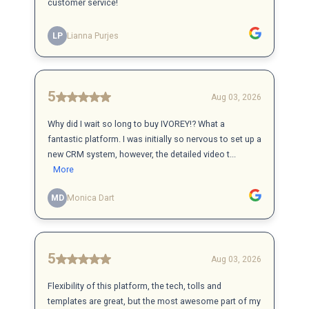
customer service!
LP
Lianna Purjes
5
Aug 03, 2026
Why did I wait so long to buy IVOREY!? What a
fantastic platform. I was initially so nervous to set up a
new CRM system, however, the detailed video t...
More
MD
Monica Dart
5
Aug 03, 2026
Flexibility of this platform, the tech, tolls and
templates are great, but the most awesome part of my