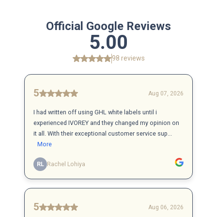
Official Google Reviews
5.00
98 reviews
5
Aug 07, 2026
I had written off using GHL white labels until i
experienced IVOREY and they changed my opinion on
it all. With their exceptional customer service sup...
More
RL
Rachel Lohiya
5
Aug 06, 2026