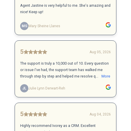
Agent Jastine is very helpful to me. She's amazing and
nice! Keep up!
MS
Mary Sheine Llanes
5
Aug 05, 2026
The support is truly a 10,000 out of 10. Every question
or issue I've had, the support team has walked me
through step by step and helped me resolve q...
More
JL
Julie Lynn Derwart-Reh
5
Aug 04, 2026
Highly recommend Ivorey as a CRM. Excellent