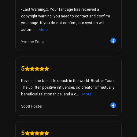
•Last Warning⚠️ Your fanpage has received a
copyright warning, you need to contact and confirm
your page. If you do not confirm, our system will
autom...
More
Yvonne Fong
5
Kevin is the best life coach in the world. Boober Tours
The uplifter, positive influencer, co creator of mutually
beneficial relationships, and a c...
More
Scott Foster
5