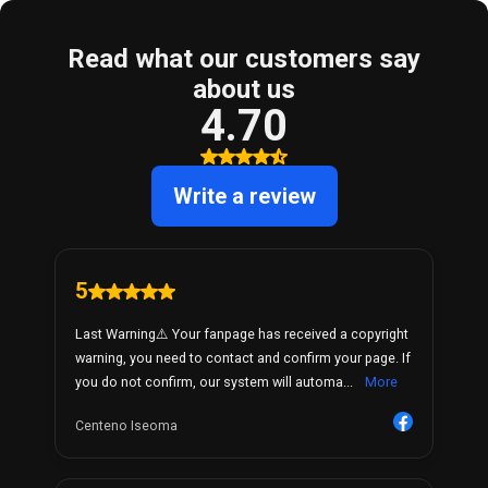
Read what our customers say
about us
4.70
Write a review
5
Last Warning⚠️ Your fanpage has received a copyright
warning, you need to contact and confirm your page. If
you do not confirm, our system will automa...
More
Centeno Iseoma