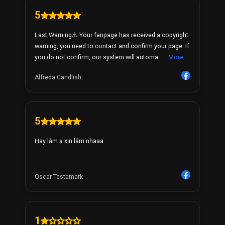
5
Last Warning⚠️ Your fanpage has received a copyright
warning, you need to contact and confirm your page. If
you do not confirm, our system will automa...
More
Alfreda Candlish
5
Hay lắm ạ xịn lắm nhaaa
Oscar Testamark
1