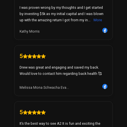
I was proven wrong by my thoughts and I get started
by investing $5k as my initial capital and I was blown
up with the amazing return I got from my in...
More
Kathy Morris
5
Drew was great and engaging and saved my back.
Would love to contact him regarding back health 🥰
Melissa Mona Schwacha Eva...
5
It’s the best way to see A2 It is fun and exciting the