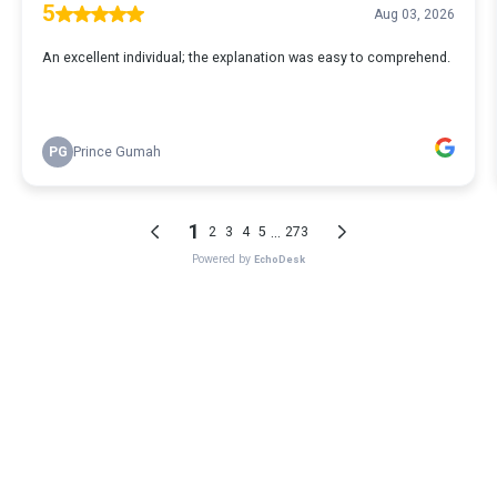
5
Aug 03, 2026
An excellent individual; the explanation was easy to comprehend.
PG
Prince Gumah
1
...
2
3
4
5
273
Powered by
EchoDesk