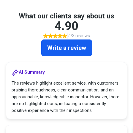
What our clients say about us
4.90
273 reviews
Write a review
AI Summary
The reviews highlight excellent service, with customers
praising thoroughness, clear communication, and an
approachable, knowledgeable inspector. However, there
are no highlighted cons, indicating a consistently
positive experience with their inspections.