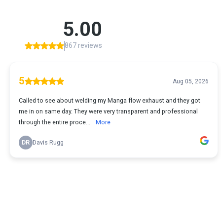
5.00
867 reviews
5
Aug 05, 2026
Called to see about welding my Manga flow exhaust and they got
me in on same day. They were very transparent and professional
through the entire proce...
More
DR
Davis Rugg