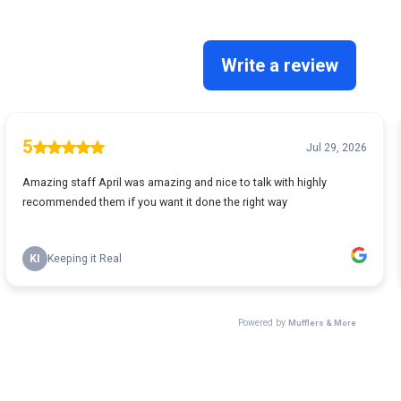
Write a review
5
Jul 29, 2026
Amazing staff April was amazing and nice to talk with highly
recommended them if you want it done the right way
KI
Keeping it Real
Powered by
Mufflers & More