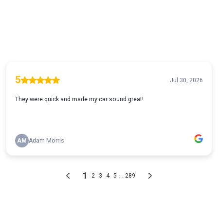
5
Jul 30, 2026
They were quick and made my car sound great!
AM
Adam Morris
1
...
2
3
4
5
289