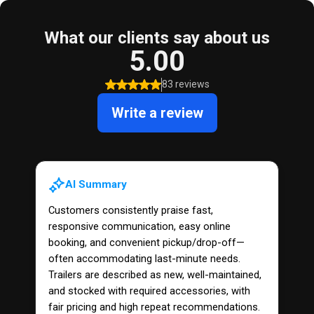
What our clients say about us
5.00
83 reviews
Write a review
AI Summary
Customers consistently praise fast,
responsive communication, easy online
booking, and convenient pickup/drop-off—
often accommodating last-minute needs.
Trailers are described as new, well-maintained,
and stocked with required accessories, with
fair pricing and high repeat recommendations.