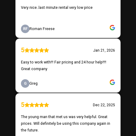
Very nice..last minute rental very low price
RF
Roman Freese
5
Jan 21, 2026
Easy to work with!!! Fair pricing and 24 hour help!!!!
Great company
G
Greg
5
Dec 22, 2025
The young man that met us was very helpful. Great
prices. Will definitely be using this company again in
the future.