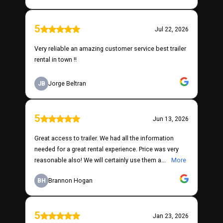
5
Jul 22, 2026
Very reliable an amazing customer service best trailer
rental in town !!
JB
Jorge Beltran
5
Jun 13, 2026
Great access to trailer. We had all the information
needed for a great rental experience. Price was very
reasonable also! We will certainly use them a...
More
BH
Brannon Hogan
5
Jan 23, 2026