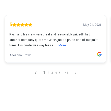
5
May 21, 2026
Ryan and his crew were great and reasonably priced! I had
another company quote me 3k-4K just to prune one of our palm
trees. His quote was way less a...
More
Adeanna Brown
1
...
2
3
4
5
43