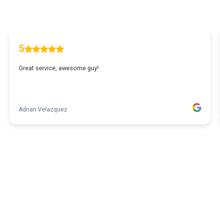
5
Great service, awesome guy!
Adrian Velazquez
1
...
2
3
4
5
35