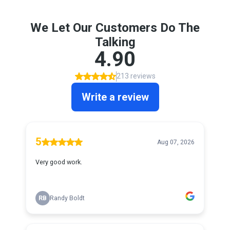
We Let Our Customers Do The
Talking
4.90
213 reviews
Write a review
5
Aug 07, 2026
Very good work.
RB
Randy Boldt