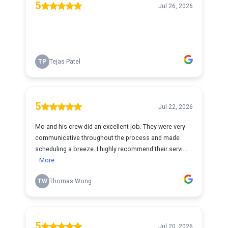
5
Jul 26, 2026
TP
Tejas Patel
5
Jul 22, 2026
Mo and his crew did an excellent job. They were very
communicative throughout the process and made
scheduling a breeze. I highly recommend their servi...
More
TW
Thomas Wong
5
Jul 20, 2026