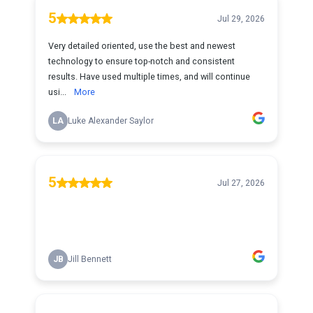
5
Jul 29, 2026
Very detailed oriented, use the best and newest
technology to ensure top-notch and consistent
results. Have used multiple times, and will continue
usi...
More
LA
Luke Alexander Saylor
5
Jul 27, 2026
JB
Jill Bennett