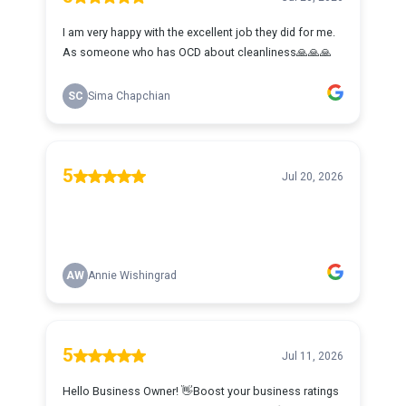
I am very happy with the excellent job they did for me.
As someone who has OCD about cleanliness🙏🙏🙏
SC
Sima Chapchian
5
Jul 20, 2026
AW
Annie Wishingrad
5
Jul 11, 2026
Hello Business Owner! 👋Boost your business ratings