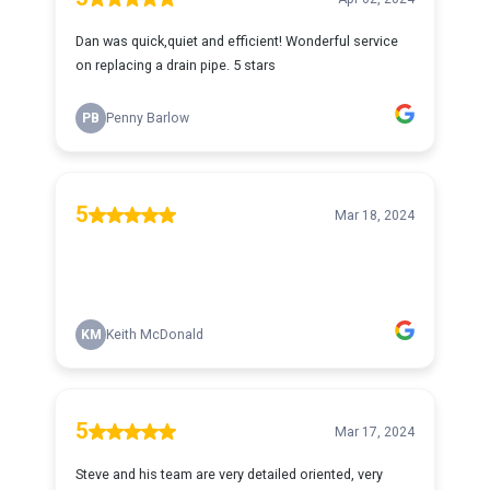
Dan was quick,quiet and efficient! Wonderful service
on replacing a drain pipe. 5 stars
PB
Penny Barlow
5
Mar 18, 2024
KM
Keith McDonald
5
Mar 17, 2024
Steve and his team are very detailed oriented, very