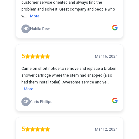
customer service oriented and always find the
problem and solve it. Great company and people who
w...
More
ND
Nabila Dewji
5
Mar 16, 2024
Came on short notice to remove and replace a broken
shower cartridge where the stem had snapped (also
had them install toilet). Awesome service and ve...
More
CP
Chris Phillips
5
Mar 12, 2024