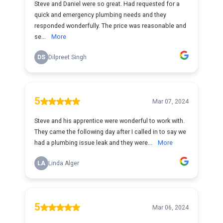
Steve and Daniel were so great. Had requested for a
quick and emergency plumbing needs and they
responded wonderfully. The price was reasonable and
se...
More
DS
Dilpreet Singh
5
Mar 07, 2024
Steve and his apprentice were wonderful to work with.
They came the following day after I called in to say we
had a plumbing issue leak and they were...
More
LA
Linda Alger
5
Mar 06, 2024