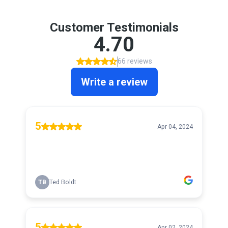
Customer Testimonials
4.70
66 reviews
Write a review
5
Apr 04, 2024
TB
Ted Boldt
5
Apr 02, 2024