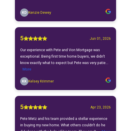
KD
Kenzie Dewey
5
Jun 01, 2026
Our experience with Pete and Von Mortgage was
exceptional. Being first time home buyers, we didn’t
know exactly what to expect but Pete was very patie...
More
KK
Kelsey Krimmer
5
Apr 23, 2026
Pete Metz and his team provided a stellar experience
in buying my new home. What others couldn’t do he