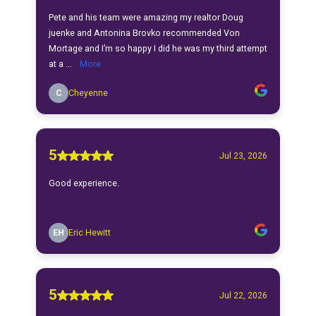
Pete and his team were amazing my realtor Doug
juenke and Antonina Brovko recommended Von
Mortage and I’m so happy I did he was my third attempt
at a ...
More
C
Cheyenne
5
Jul 23, 2026
Good experience.
EH
Eric Hewitt
5
Jul 22, 2026