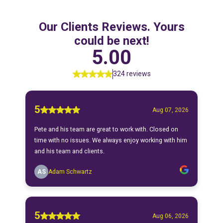
Our Clients Reviews. Yours
could be next!
5.00
324 reviews
5
Aug 07, 2026
Pete and his team are great to work with. Closed on
time with no issues. We always enjoy working with him
and his team and clients.
AS
Adam Schwartz
5
Aug 06, 2026