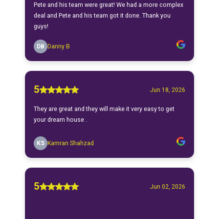
Pete and his team were great! We had a more complex
deal and Pete and his team got it done. Thank you
guys!
DB
Danny B
5
Jun 18, 2026
They are great and they will make it very easy to get
your dream house .
KS
Kamran Shahzad
5
Jun 02, 2026