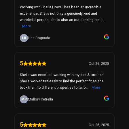
Working with Sheila Howell has been an incredible
experience! She is not only a genuinely kind and
wonderful person, she is also an outstanding real e...
More
LB
Lisa Bognuda
5
Oct 26, 2025
Sheila was excellent working with my dad & brother!
Sheila worked tirelessly to find the perfect fit as she
took them to different properties to tailo...
More
MP
Mallory Petrella
5
Oct 25, 2025