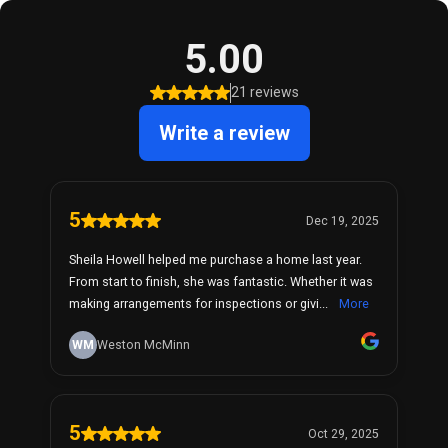
5.00
21 reviews
Write a review
5
Dec 19, 2025
Sheila Howell helped me purchase a home last year.
From start to finish, she was fantastic. Whether it was
making arrangements for inspections or givi...
More
WM
Weston McMinn
5
Oct 29, 2025