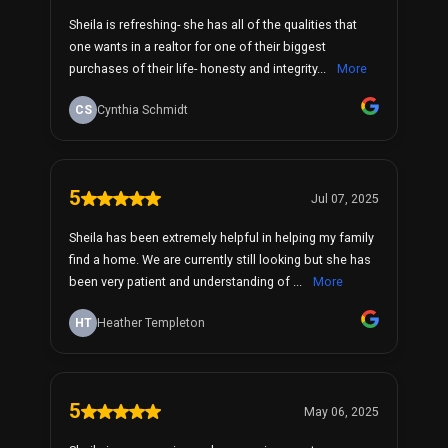
Sheila is refreshing- she has all of the qualities that
one wants in a realtor for one of their biggest
purchases of their life- honesty and integrity...
More
CS
Cynthia Schmidt
5
Jul 07, 2025
Sheila has been extremely helpful in helping my family
find a home. We are currently still looking but she has
been very patient and understanding of ...
More
HT
Heather Templeton
5
May 06, 2025