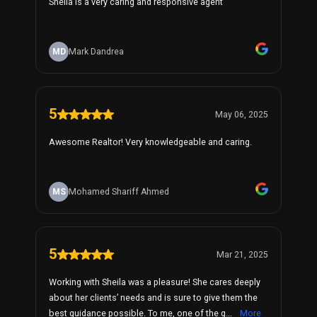
Sheila is a very caring and responsive agent
MD
Mark Dandrea
5
May 06, 2025
Awesome Realtor! Very knowledgeable and caring.
MS
Mohamed Shariff Ahmed
5
Mar 21, 2025
Working with Sheila was a pleasure! She cares deeply
about her clients’ needs and is sure to give them the
best guidance possible. To me, one of the g...
More