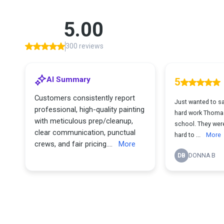
5.00
300 reviews
AI Summary
5
Customers consistently report
Just wanted to s
professional, high-quality painting
hard work Thomas,
with meticulous prep/cleanup,
school. They were
clear communication, punctual
hard to ...
More
crews, and fair pricing....
More
DB
DONNA B