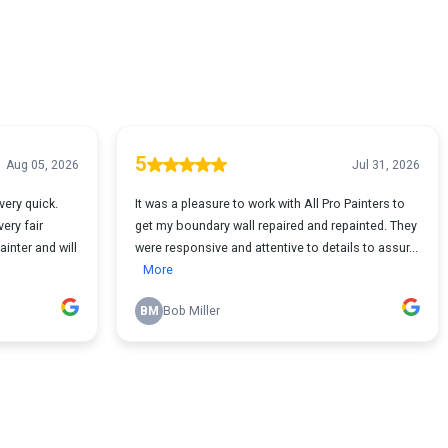
5
Aug 05, 2026
Jul 31, 2026
very quick.
It was a pleasure to work with All Pro Painters to
ery fair
get my boundary wall repaired and repainted. They
inter and will
were responsive and attentive to details to assur...
More
BM
Bob Miller