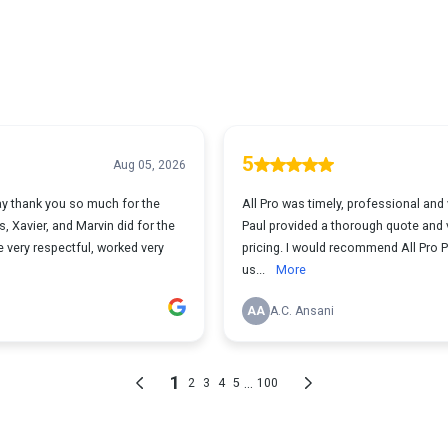
5
Aug 05, 2026
ay thank you so much for the
All Pro was timely, professional and 
 Xavier, and Marvin did for the
Paul provided a thorough quote and v
 very respectful, worked very
pricing. I would recommend All Pro Pa
us...
More
AA
A.C. Ansani
1
...
2
3
4
5
100