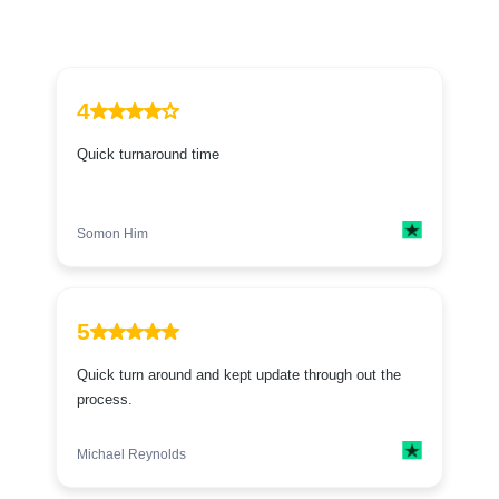
4
Quick turnaround time
Somon Him
5
Quick turn around and kept update through out the
process.
Michael Reynolds