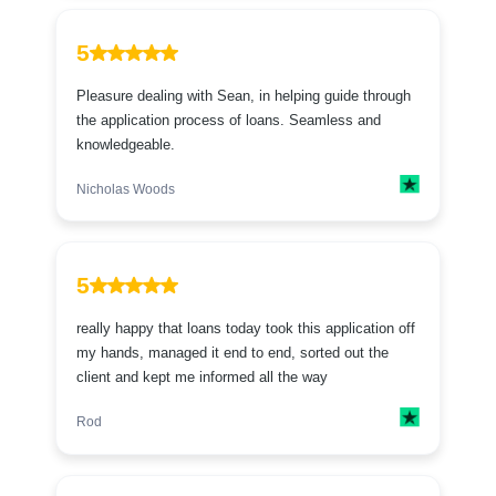
5
Pleasure dealing with Sean, in helping guide through
the application process of loans. Seamless and
knowledgeable.
Nicholas Woods
5
really happy that loans today took this application off
my hands, managed it end to end, sorted out the
client and kept me informed all the way
Rod