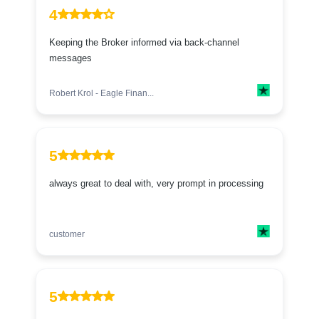
4
Keeping the Broker informed via back-channel
messages
Robert Krol - Eagle Finan...
5
always great to deal with, very prompt in processing
customer
5