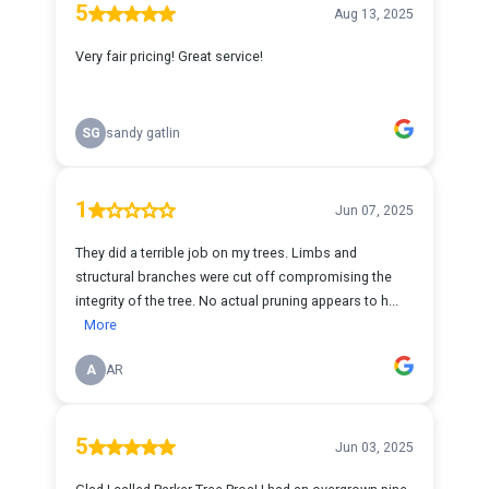
5
Aug 13, 2025
Very fair pricing! Great service!
SG
sandy gatlin
1
Jun 07, 2025
They did a terrible job on my trees. Limbs and
structural branches were cut off compromising the
integrity of the tree. No actual pruning appears to h...
More
A
AR
5
Jun 03, 2025