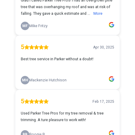
Glad I called Parker Tree Pros! I had an overgrown pine
tree that was overhanging my roof and was at risk of
falling. They gave a quick estimate and ...
More
MF
Mike Fritzy
5
Apr 30, 2025
Best tree service in Parker without a doubt!
MH
Mackenzie Hutchison
5
Feb 17, 2025
Used Parker Tree Pros for my tree removal & tree
trimming. A ture pleasure to work with!
BB
Boogie B