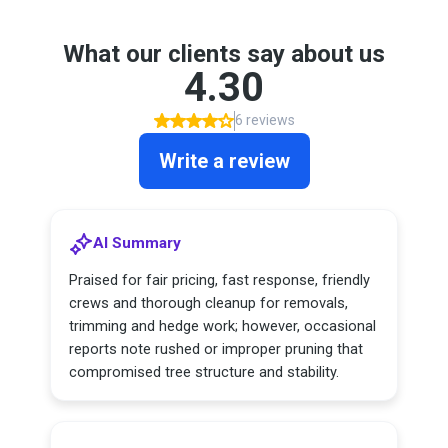
What our clients say about us
4.30
6 reviews
Write a review
AI Summary
Praised for fair pricing, fast response, friendly
crews and thorough cleanup for removals,
trimming and hedge work; however, occasional
reports note rushed or improper pruning that
compromised tree structure and stability.