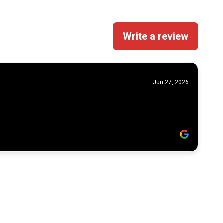
Write a review
Jun 27, 2026
Powered by
Apex Growth