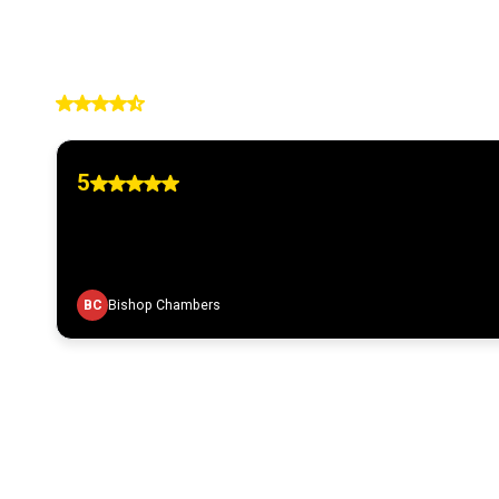
4.90
236 reviews
5
BC
Bishop Chambers