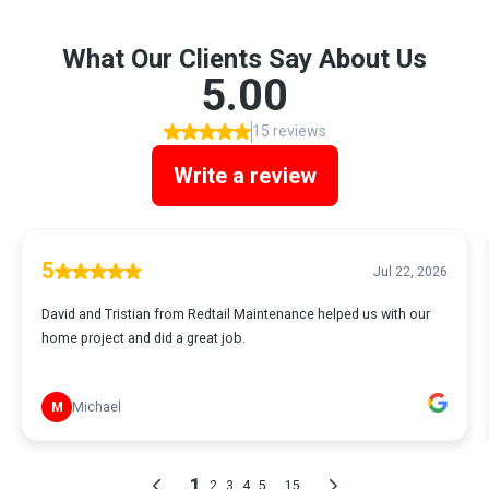
What Our Clients Say About Us
5.00
15 reviews
Write a review
5
Jul 22, 2026
David and Tristian from Redtail Maintenance helped us with our
home project and did a great job.
M
Michael
1
...
2
3
4
5
15