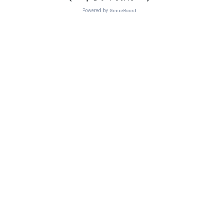
Powered by
GenieBoost