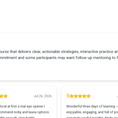
urse that delivers clear, actionable strategies, interactive practice 
 commitment and some participants may want follow-up mentoring to fu
5
Jul 26, 2026
ical at first a real eye opener I
Wonderful three days of learning 
ommend nicky and lease options
enjoyable, engaging, and full of pra
hly enough. Very highly
genuinely useful insights. Nicky c