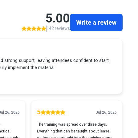
5.00
Write a review
142 reviews
and strong support, leaving attendees confident to start
lly implement the material.
5
Jul 26, 2026
Jul 26, 2026
—
The training was spread over three days.
ctical,
Everything that can be taught about lease
reated such
options was brought into the training some