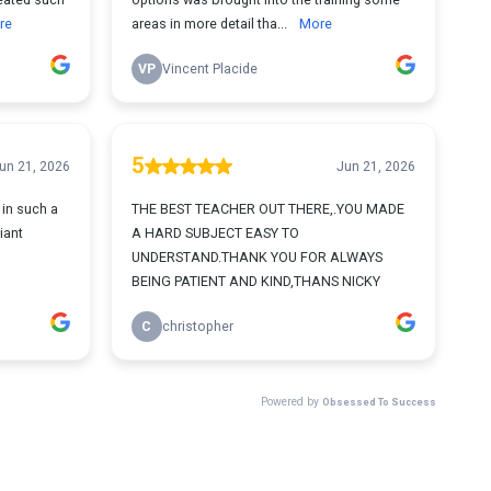
re
areas in more detail tha...
More
VP
Vincent Placide
5
un 21, 2026
Jun 21, 2026
in such a
THE BEST TEACHER OUT THERE,.YOU MADE
iant
A HARD SUBJECT EASY TO
UNDERSTAND.THANK YOU FOR ALWAYS
BEING PATIENT AND KIND,THANS NICKY
C
christopher
Powered by
Obsessed To Success