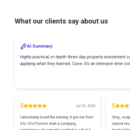
What our clients say about us
AI Summary
Highly practical, in-depth three-day property investment co
applying what they learned. Cons: it’s an intensive time
5
5
Jul 29, 2026
I absolutely loved the training. It got me from
Omg , scept
0 to 10 of how to start a company,
cannot rec
compliance, documents needed in a deal &
mastery hig