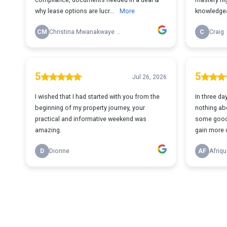
why lease options are lucr...
More
knowledgea
CM
Christina Mwanakwaye Mugisa
C
Craig
5
5
Jul 26, 2026
I wished that I had started with you from the
In three da
beginning of my property journey, your
nothing abo
practical and informative weekend was
some good 
amazing.
gain more cl
D
Dionne
AF
Afriqu