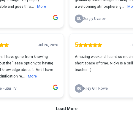
ble and goes thro...
More
a welcoming atmosphere, g...
Mo
SU
Sergiy Uvarov
5
Jul 26, 2026
J
ys, I have gone from knowing
Amazing weekend, learnt so much 
ut the "lease option2 to having
short space of time. Nicky is a brill
knowledge about it. And I have
teacher :-)
irification re...
More
e Futur TV
RG
Riley Gill Rowe
Load More