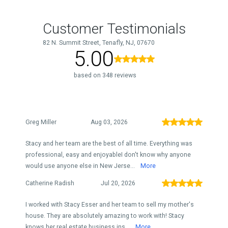
Customer Testimonials
82 N. Summit Street, Tenafly, NJ, 07670
5.00
based on 348 reviews
Greg Miller
Aug 03, 2026
Stacy and her team are the best of all time. Everything was
professional, easy and enjoyableI don't know why anyone
would use anyone else in New Jerse...
More
Catherine Radish
Jul 20, 2026
I worked with Stacy Esser and her team to sell my mother's
house. They are absolutely amazing to work with! Stacy
knows her real estate business ins...
More