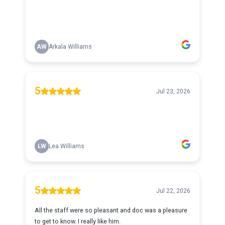
AW
Arkala Williams
5
Jul 23, 2026
LW
Lea Williams
5
Jul 22, 2026
All the staff were so pleasant and doc was a pleasure
to get to know. I really like him.