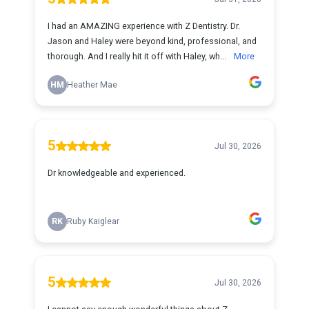
I had an AMAZING experience with Z Dentistry. Dr.
Jason and Haley were beyond kind, professional, and
thorough. And I really hit it off with Haley, wh...
More
HM
Heather Mae
5
Jul 30, 2026
Dr knowledgeable and experienced.
RK
Ruby Kaiglear
5
Jul 30, 2026