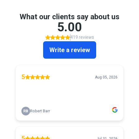
What our clients say about us
5.00
419 reviews
Write a review
5
Aug 05, 2026
RB
Robert Barr
5
Jul 31, 2026