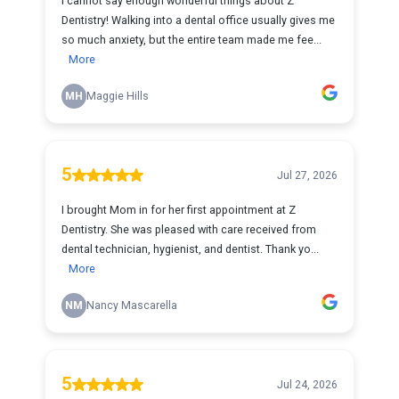
I cannot say enough wonderful things about Z
Dentistry! Walking into a dental office usually gives me
so much anxiety, but the entire team made me fee...
More
MH
Maggie Hills
5
Jul 27, 2026
I brought Mom in for her first appointment at Z
Dentistry. She was pleased with care received from
dental technician, hygienist, and dentist. Thank yo...
More
NM
Nancy Mascarella
5
Jul 24, 2026