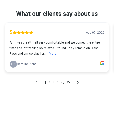
What our clients say about us
5
Aug 07, 2026
Ann was great! I felt very comfortable and welcomed the entire
time and left feeling so relaxed. I found Body Temple on Class
Pass and am so glad I tr...
More
CK
Caroline Kent
1
...
2
3
4
5
25