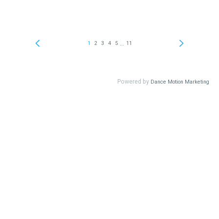
...
1
2
3
4
5
11
Powered by
Dance Motion Marketing