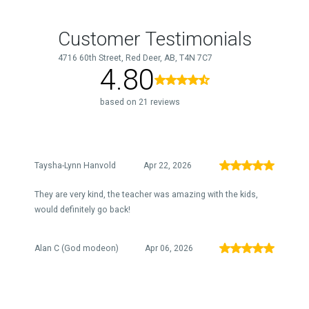
Customer Testimonials
4716 60th Street, Red Deer, AB, T4N 7C7
4.80
based on 21 reviews
Taysha-Lynn Hanvold
Apr 22, 2026
They are very kind, the teacher was amazing with the kids,
would definitely go back!
Alan C (God modeon)
Apr 06, 2026