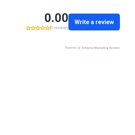
0.00
Write a review
0 reviews
Powered by
Simplex Marketing System