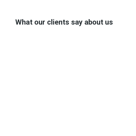
What our clients say about us